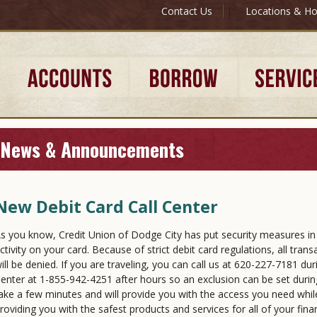
Contact Us
|
Locations & Ho
News & Announcements
New Debit Card Call Center
s you know, Credit Union of Dodge City has put security measures in 
ctivity on your card. Because of strict debit card regulations, all tran
ill be denied. If you are traveling, you can call us at 620-227-7181 du
enter at 1-855-942-4251 after hours so an exclusion can be set during
ake a few minutes and will provide you with the access you need whi
roviding you with the safest products and services for all of your fina