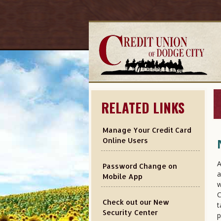
RELATED LINKS
Manage Your Credit Card
Online Users
A
Password Change on
a
Mobile App
w
C
Check out our New
t
Security Center
p