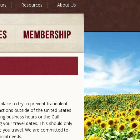
urs
|
Resources
|
About Us
place to try to prevent fraudulent
sactions outside of the United States
ring business hours or the Call
 your travel dates. This should only
le you travel. We are committed to
ncial needs.