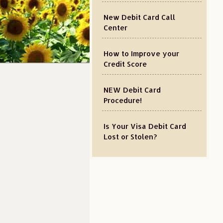
New Debit Card Call
Center
How to Improve your
Credit Score
NEW Debit Card
Procedure!
Is Your Visa Debit Card
Lost or Stolen?