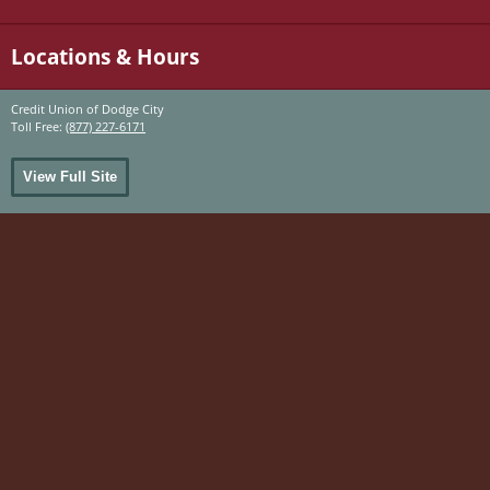
Locations & Hours
Credit Union of Dodge City
Toll Free:
(877) 227-6171
View Full Site