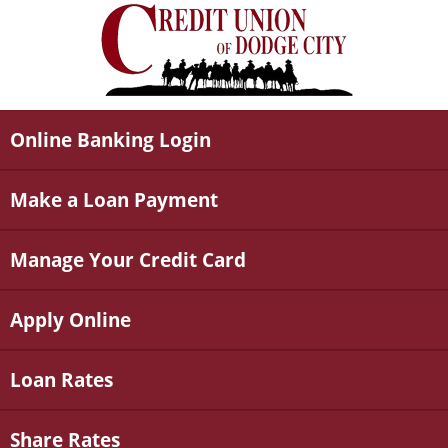
Online Banking Login
Make a Loan Payment
Manage Your Credit Card
Apply Online
Loan Rates
Share Rates