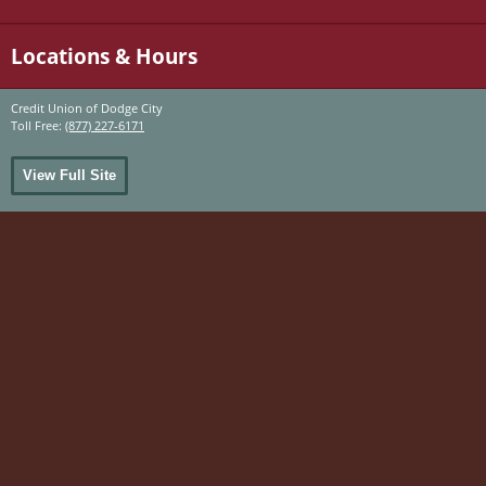
Locations & Hours
Credit Union of Dodge City
Toll Free:
(877) 227-6171
View Full Site