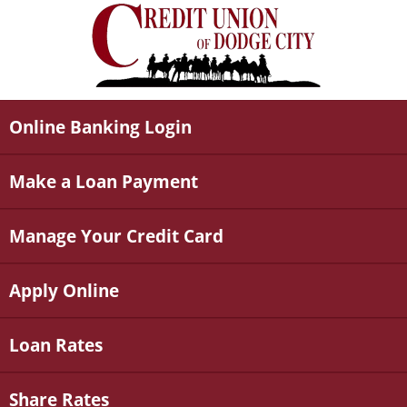
Online Banking Login
Make a Loan Payment
Manage Your Credit Card
Apply Online
Loan Rates
Share Rates