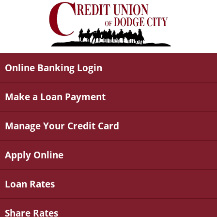
Online Banking Login
Make a Loan Payment
Manage Your Credit Card
Apply Online
Loan Rates
Share Rates