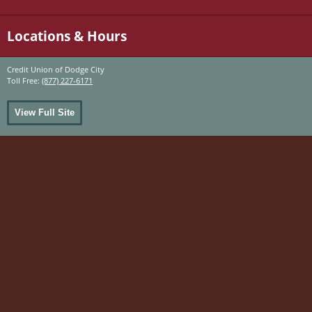
Locations & Hours
Credit Union of Dodge City
Toll Free:
(877) 227-6171
View Full Site