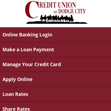
Online Banking Login
Make a Loan Payment
Manage Your Credit Card
Apply Online
Loan Rates
Share Rates