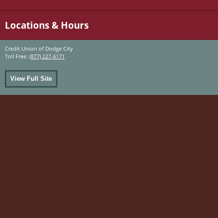
Locations & Hours
Credit Union of Dodge City
Toll Free:
(877) 227-6171
View Full Site