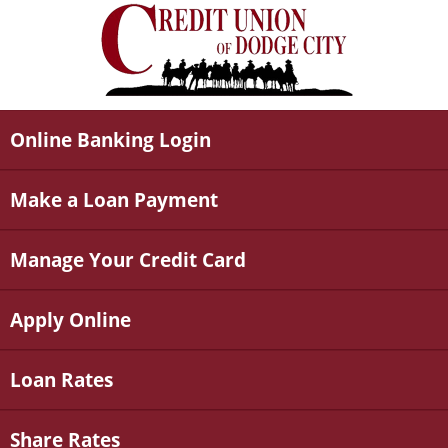
Online Banking Login
Make a Loan Payment
Manage Your Credit Card
Apply Online
Loan Rates
Share Rates