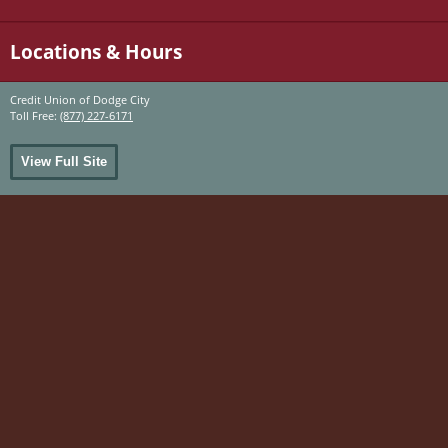
Locations & Hours
Credit Union of Dodge City
Toll Free:
(877) 227-6171
View Full Site